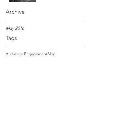
Archive
May 2016
Tags
Audience Engagement
Blog