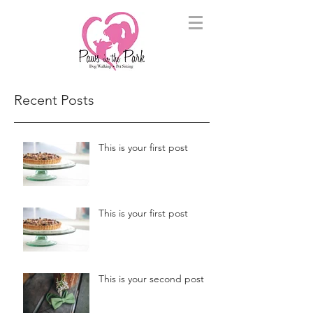
Recent Posts
This is your first post
This is your first post
This is your second post