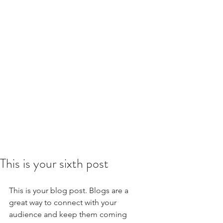
This is your sixth post
This is your blog post. Blogs are a 
great way to connect with your 
audience and keep them coming 