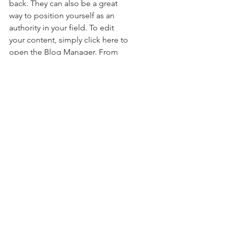
back. They can also be a great 
way to position yourself as an 
authority in your field. To edit 
your content, simply click here to 
open the Blog Manager. From 
the Blog Manager you can edit 
posts and also add a brand new 
post in a breeze.
To really engage your site visitors 
we suggest you blog about 
subjects that are related to your 
site or business. Blogging is also 
really good for SEO, so we 
recommend including keywords 
that relate to your services, 
products or industry within your 
posts. It’ll make it easier for 
people to find you on the web.